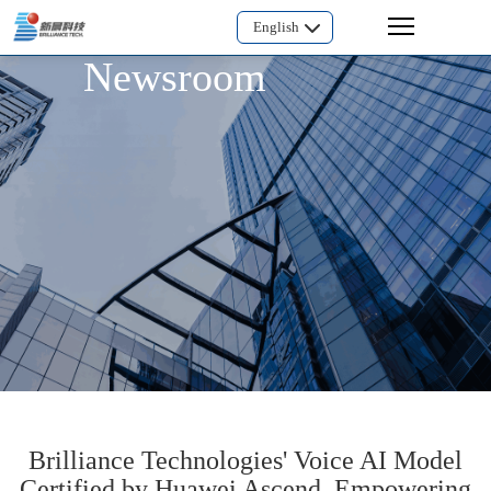
English
Newsroom
Brilliance Technologies' Voice AI Model
Certified by Huawei Ascend, Empowering