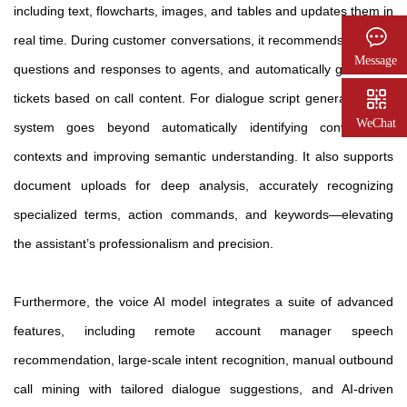
including text, flowcharts, images, and tables and updates them in
real time. During customer conversations, it recommends relevant
Message
questions and responses to agents, and automatically generates
tickets based on call content. For dialogue script generation, the
WeChat
system goes beyond automatically identifying conversation
contexts and improving semantic understanding. It also supports
document uploads for deep analysis, accurately recognizing
specialized terms, action commands, and keywords—elevating
the assistant’s professionalism and precision.
Furthermore, the voice AI model integrates a suite of advanced
features, including remote account manager speech
recommendation, large-scale intent recognition, manual outbound
call mining with tailored dialogue suggestions, and AI-driven