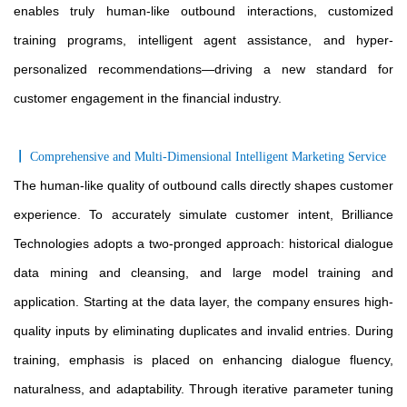
enables truly human-like outbound interactions, customized
training programs, intelligent agent assistance, and hyper-
personalized recommendations—driving a new standard for
customer engagement in the financial industry.
〡
Comprehensive and Multi-Dimensional Intelligent Marketing Service
The human-like quality of outbound calls directly shapes customer
experience. To accurately simulate customer intent, Brilliance
Technologies adopts a two-pronged approach: historical dialogue
data mining and cleansing, and large model training and
application. Starting at the data layer, the company ensures high-
quality inputs by eliminating duplicates and invalid entries. During
training, emphasis is placed on enhancing dialogue fluency,
naturalness, and adaptability. Through iterative parameter tuning