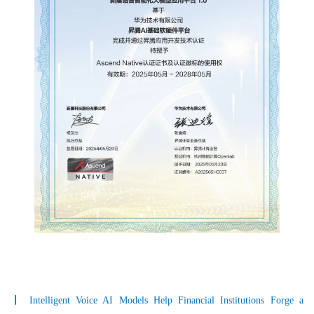
〡
Intelligent Voice AI Models Help Financial Institutions Forge a