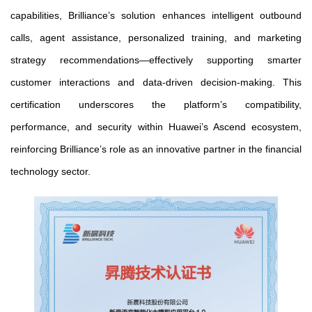
capabilities, Brilliance’s solution enhances intelligent outbound
calls, agent assistance, personalized training, and marketing
strategy recommendations—effectively supporting smarter
customer interactions and data-driven decision-making. This
certification underscores the platform’s compatibility,
performance, and security within Huawei’s Ascend ecosystem,
reinforcing Brilliance’s role as an innovative partner in the financial
technology sector.