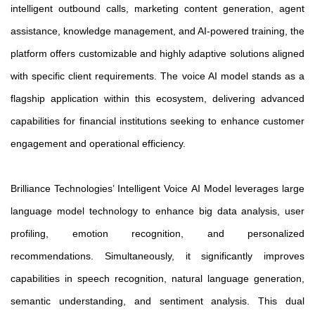
intelligent outbound calls, marketing content generation, agent
assistance, knowledge management, and AI-powered training, the
platform offers customizable and highly adaptive solutions aligned
with specific client requirements. The voice AI model stands as a
flagship application within this ecosystem, delivering advanced
capabilities for financial institutions seeking to enhance customer
engagement and operational efficiency.
Brilliance Technologies’ Intelligent Voice AI Model leverages large
language model technology to enhance big data analysis, user
profiling, emotion recognition, and personalized
recommendations. Simultaneously, it significantly improves
capabilities in speech recognition, natural language generation,
semantic understanding, and sentiment analysis. This dual