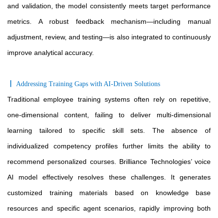
and validation, the model consistently meets target performance
metrics. A robust feedback mechanism—including manual
adjustment, review, and testing—is also integrated to continuously
improve analytical accuracy.
〡
Addressing Training Gaps with AI-Driven Solutions
Traditional employee training systems often rely on repetitive,
one-dimensional content, failing to deliver multi
-dimensional
learning tailored to specific skill sets. The absence of
individualized competency profiles further limits the ability to
recommend personalized courses. Brilliance Technologies’ voice
AI model effectively resolves these challenges. It generates
customized training materials based on knowledge base
resources and specific agent scenarios, rapidly improving both