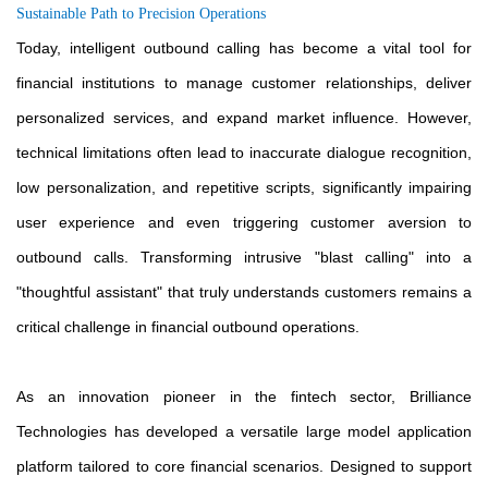
Sustainable Path to Precision Operations
Today, intelligent outbound calling has become a vital tool for
financial institutions to manage customer relationships, deliver
personalized services, and expand market influence. However,
technical limitations often lead to inaccurate dialogue recognition,
low personalization, and repetitive scripts, significantly impairing
user experience and even triggering customer aversion to
outbound calls. Transforming intrusive "blast calling" into a
"thoughtful assistant" that truly understands customers remains a
critical challenge in financial outbound operations.
As an innovation pioneer in the fintech sector, Brilliance
Technologies has developed a versatile large model application
platform tailored to core financial scenarios. Designed to support