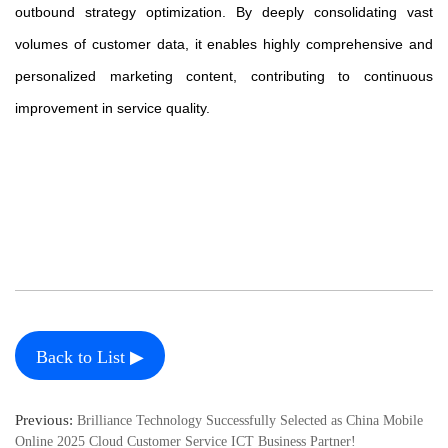
outbound strategy optimization. By deeply consolidating vast
volumes of customer data, it enables highly comprehensive and
personalized marketing content, contributing to continuous
improvement in service quality.
Back to List ▶
Previous:
Brilliance Technology Successfully Selected as China Mobile
Online 2025 Cloud Customer Service ICT Business Partner!