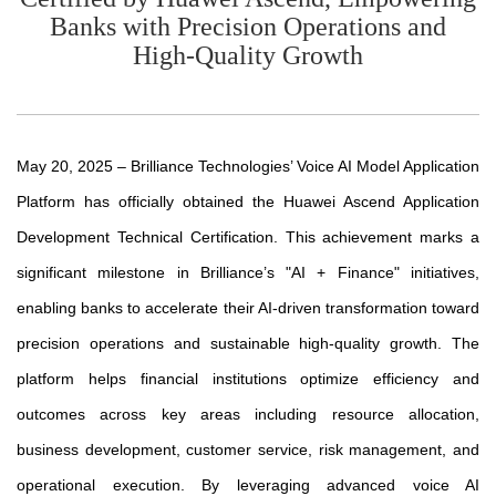
Banks with Precision Operations and
High-Quality Growth
May 20, 2025 – Brilliance Technologies’ Voice AI Model Application
Platform has officially obtained the Huawei Ascend Application
Development Technical Certification. This achievement marks a
significant milestone in Brilliance’s "AI + Finance" initiatives,
enabling banks to accelerate their AI-driven transformation toward
precision operations and sustainable high-quality growth. The
platform helps financial institutions optimize efficiency and
outcomes across key areas including resource allocation,
business development, customer service, risk management, and
operational execution. By leveraging advanced voice AI