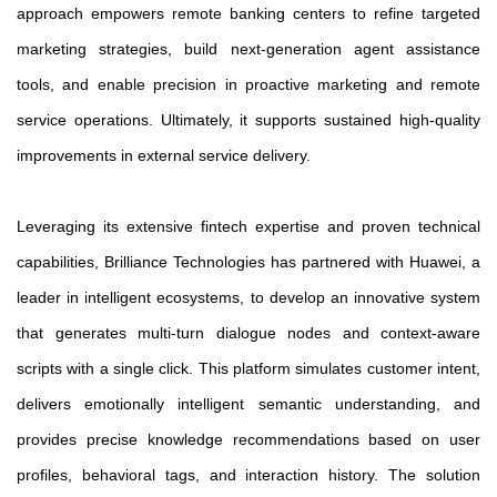
approach empowers remote banking centers to refine targeted
marketing strategies, build next-generation agent assistance
tools, and enable precision in proactive marketing and remote
service operations. Ultimately, it supports sustained high-quality
improvements in external service delivery.
Leveraging its extensive fintech expertise and proven technical
capabilities, Brilliance Technologies has partnered with Huawei, a
leader in intelligent ecosystems, to develop an innovative system
that generates multi-turn dialogue nodes and context-aware
scripts with a single click. This platform simulates customer intent,
delivers emotionally intelligent semantic understanding, and
provides precise knowledge recommendations based on user
profiles, behavioral tags, and interaction history. The solution