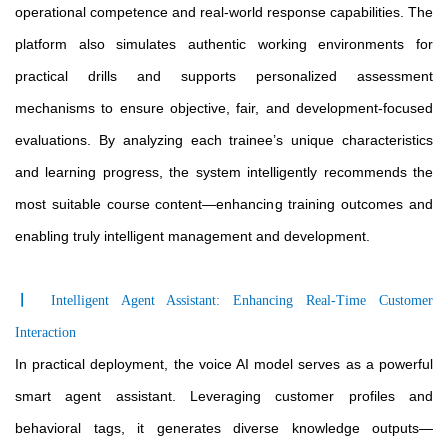
operational competence and real-world response capabilities. The
platform also simulates authentic working environments for
practical drills and supports personalized assessment
mechanisms to ensure objective, fair, and development-focused
evaluations. By analyzing each trainee’s unique characteristics
and learning progress, the system intelligently recommends the
most suitable course content—enhancing training outcomes and
enabling truly intelligent management and development.
〡
Intelligent Agent Assistant: Enhancing Real-Time Customer
Interaction
In practical deployment, the voice AI model serves as a powerful
smart agent assistant. Leveraging customer profiles and
behavioral tags, it generates diverse knowledge outputs—