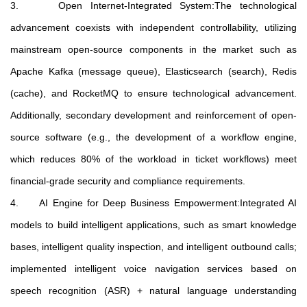
3. Open Internet-Integrated System:The technological
advancement coexists with independent controllability, utilizing
mainstream open-source components in the market such as
Apache Kafka (message queue), Elasticsearch (search), Redis
(cache), and RocketMQ to ensure technological advancement.
Additionally, secondary development and reinforcement of open-
source software (e.g., the development of a workflow engine,
which reduces 80% of the workload in ticket workflows) meet
financial-grade security and compliance requirements.
4. AI Engine for Deep Business Empowerment:Integrated AI
models to build intelligent applications, such as smart knowledge
bases, intelligent quality inspection, and intelligent outbound calls;
implemented intelligent voice navigation services based on
speech recognition (ASR) + natural language understanding