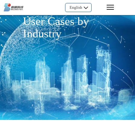
English
User Cases by
Industry