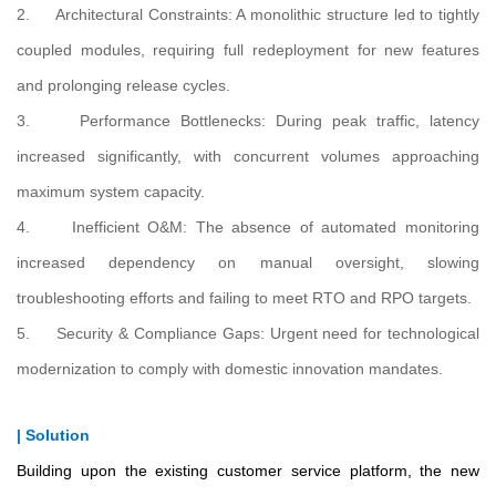
2. Architectural Constraints: A monolithic structure led to tightly
coupled modules, requiring full redeployment for new features
and prolonging release cycles.
3. Performance Bottlenecks: During peak traffic, latency
increased significantly, with concurrent volumes approaching
maximum system capacity.
4. Inefficient O&M: The absence of automated monitoring
increased dependency on manual oversight, slowing
troubleshooting efforts and failing to meet RTO and RPO targets.
5. Security & Compliance Gaps: Urgent need for technological
modernization to comply with domestic innovation mandates.
| Solution
Building upon the existing customer service platform, the new