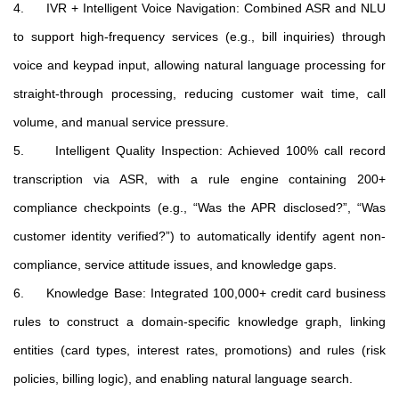
4. IVR + Intelligent Voice Navigation: Combined ASR and NLU
to support high-frequency services (e.g., bill inquiries) through
voice and keypad input, allowing natural language processing for
straight-through processing, reducing customer wait time, call
volume, and manual service pressure.
5. Intelligent Quality Inspection: Achieved 100% call record
transcription via ASR, with a rule engine containing 200+
compliance checkpoints (e.g., “Was the APR disclosed?”, “Was
customer identity verified?”) to automatically identify agent non-
compliance, service attitude issues, and knowledge gaps.
6. Knowledge Base: Integrated 100,000+ credit card business
rules to construct a domain-specific knowledge graph, linking
entities (card types, interest rates, promotions) and rules (risk
policies, billing logic), and enabling natural language search.