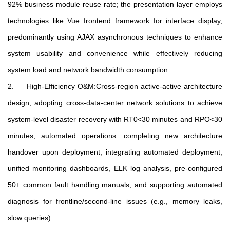
92% business module reuse rate; the presentation layer employs
technologies like Vue frontend framework for interface display,
predominantly using AJAX asynchronous techniques to enhance
system usability and convenience while effectively reducing
system load and network bandwidth consumption.
2. High-Efficiency O&M:Cross-region active-active architecture
design, adopting cross-data-center network solutions to achieve
system-level disaster recovery with RT0<30 minutes and RPO<30
minutes; automated operations: completing new architecture
handover upon deployment, integrating automated deployment,
unified monitoring dashboards, ELK log analysis, pre-configured
50+ common fault handling manuals, and supporting automated
diagnosis for frontline/second-line issues (e.g., memory leaks,
slow queries).