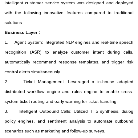
intelligent customer service system was designed and deployed
with the following innovative features compared to traditional
solutions:
Business Layer :
1. Agent System: Integrated NLP engines and real-time speech
recognition (ASR) to analyze customer intent during calls,
automatically recommend response templates, and trigger risk
control alerts simultaneously.
2. Ticket Management: Leveraged a in-house adapted
distributed workflow engine and rules engine to enable cross-
system ticket routing and early warning for ticket handling.
3. Intelligent Outbound Calls: Utilized TTS synthesis, dialog
policy engines, and sentiment analysis to automate outbound
scenarios such as marketing and follow-up surveys.