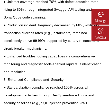
● Unit test coverage reached 70%, with defect detection rates
rising to 80% through integrated Swagger API testing and
SonarQube code scanning.
Message
● Production incident frequency decreased by 60%, while key
transaction success rates (e.g., instalments) remained
WeChat
consistently above 99.99%, supported by canary releases and
circuit-breaker mechanisms.
● Enhanced troubleshooting capabilities via comprehensive
monitoring and diagnostic tools enabled rapid fault identification
and resolution.
5. Enhanced Compliance and Security:
● Standardization compliance reached 100% across all
development activities through DevOps-enforced code and
security baselines (e.g., SQL injection prevention, JWT