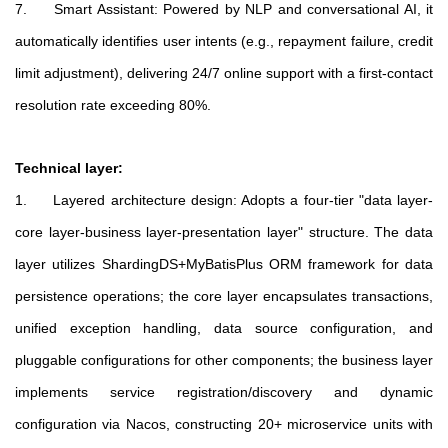
7. Smart Assistant: Powered by NLP and conversational AI, it
automatically identifies user intents (e.g., repayment failure, credit
limit adjustment), delivering 24/7 online support with a first-contact
resolution rate exceeding 80%.
Technical layer:
1. Layered architecture design: Adopts a four-tier "data layer-
core layer-business layer-presentation layer" structure. The data
layer utilizes ShardingDS+MyBatisPlus ORM framework for data
persistence operations; the core layer encapsulates transactions,
unified exception handling, data source configuration, and
pluggable configurations for other components; the business layer
implements service registration/discovery and dynamic
configuration via Nacos, constructing 20+ microservice units with