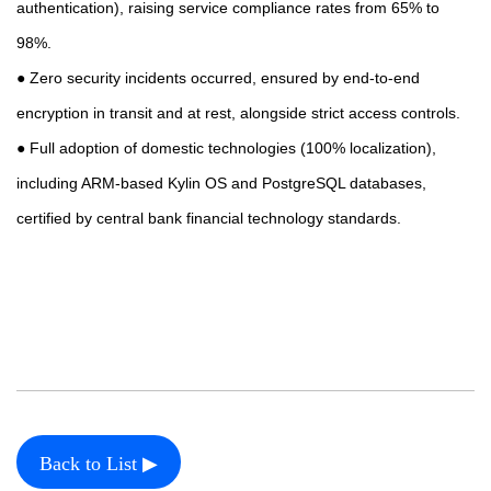
authentication), raising service compliance rates from 65% to
98%.
● Zero security incidents occurred, ensured by end-to-end
encryption in transit and at rest, alongside strict access controls.
● Full adoption of domestic technologies (100% localization),
including ARM-based Kylin OS and PostgreSQL databases,
certified by central bank financial technology standards.
Back to List ▶