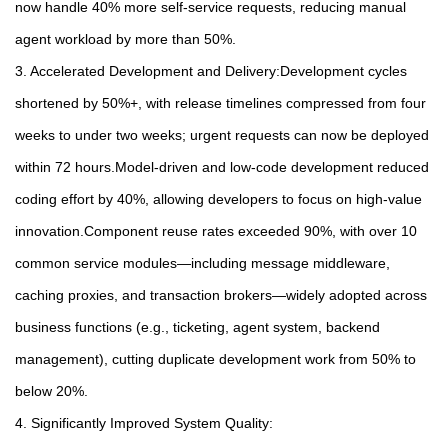
now handle 40% more self-service requests, reducing manual
agent workload by more than 50%.
3. Accelerated Development and Delivery:Development cycles
shortened by 50%+, with release timelines compressed from four
weeks to under two weeks; urgent requests can now be deployed
within 72 hours.Model-driven and low-code development reduced
coding effort by 40%, allowing developers to focus on high-value
innovation.Component reuse rates exceeded 90%, with over 10
common service modules—including message middleware,
caching proxies, and transaction brokers—widely adopted across
business functions (e.g., ticketing, agent system, backend
management), cutting duplicate development work from 50% to
below 20%.
4. Significantly Improved System Quality: