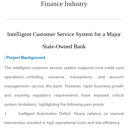
Finance Industry
Intelligent Customer Service System for a Major
State-Owned Bank
Project Background
|
The intelligent customer service system supports core credit card
operations—including issuance, transactions, and account
management—across the bank. However, rapid business growth
and evolving regulatory requirements have exposed critical
system limitations, highlighting the following pain points:
1. Inelligent Automation Deficit: Heavy reliance on manual
intervention resulted in high operational costs and low efficiency.