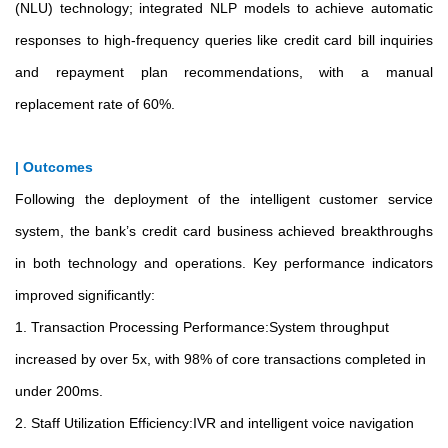
(NLU) technology; integrated NLP models to achieve automatic
responses to high-frequency queries like credit card bill inquiries
and repayment plan recommendations, with a manual
replacement rate of 60%.
| Outcomes
Following the deployment of the intelligent customer service
system, the bank’s credit card business achieved breakthroughs
in both technology and operations. Key performance indicators
improved significantly:
1. Transaction Processing Performance:System throughput
increased by over 5x, with 98% of core transactions completed in
under 200ms.
2. Staff Utilization Efficiency:IVR and intelligent voice navigation